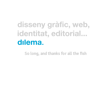
So long, and thanks for all the fish